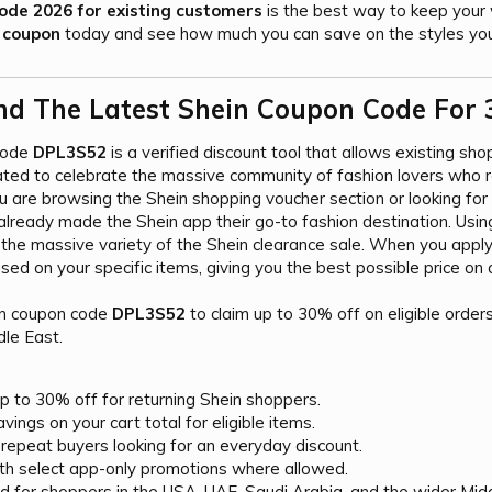
ode 2026 for existing customers
is the best way to keep your 
 coupon
today and see how much you can save on the styles you
nd The Latest Shein Coupon Code For 
code
DPL3S52
is a verified discount tool that allows existing sho
ated to celebrate the massive community of fashion lovers who r
 are browsing the Shein shopping voucher section or looking for a
lready made the Shein app their go-to fashion destination. Usi
g the massive variety of the Shein clearance sale. When you apply
sed on your specific items, giving you the best possible price on 
in coupon code
DPL3S52
to claim up to 30% off on eligible order
dle East.
p to 30% off for returning Shein shoppers.
vings on your cart total for eligible items.
repeat buyers looking for an everyday discount.
th select app-only promotions where allowed.
d for shoppers in the USA, UAE, Saudi Arabia, and the wider Midd