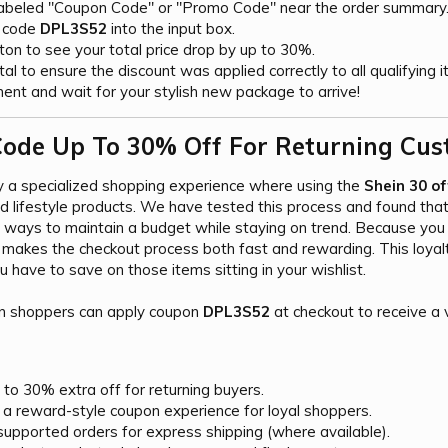
labeled "Coupon Code" or "Promo Code" near the order summary
e code
DPL3S52
into the input box.
tton to see your total price drop by up to 30%.
l to ensure the discount was applied correctly to all qualifying i
nt and wait for your stylish new package to arrive!
ode Up To 30% Off For Returning Cus
y a specialized shopping experience where using the
Shein 30 o
nd lifestyle products. We have tested this process and found tha
le ways to maintain a budget while staying on trend. Because yo
makes the checkout process both fast and rewarding. This loyal
 have to save on those items sitting in your wishlist.
n shoppers can apply coupon
DPL3S52
at checkout to receive a v
to 30% extra off for returning buyers.
 a reward-style coupon experience for loyal shoppers.
supported orders for express shipping (where available).