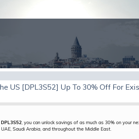
he US [DPL3S52] Up To 30% Off For Exis
e
DPL3S52
, you can unlock savings of as much as 30% on your next
, UAE, Saudi Arabia, and throughout the Middle East.