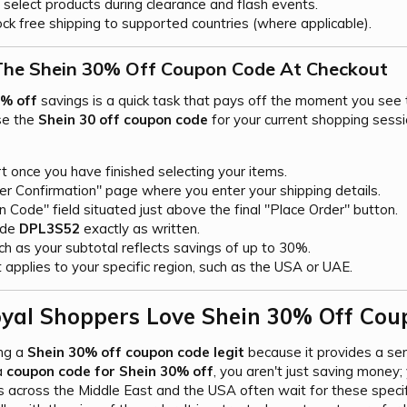
select products during clearance and flash events.
ck free shipping to supported countries (where applicable).
he Shein 30% Off Coupon Code At Checkout​
0% off
savings is a quick task that pays off the moment you see t
se the
Shein 30 off coupon code
for your current shopping sessi
t once you have finished selecting your items.
er Confirmation" page where you enter your shipping details.
 Code" field situated just above the final "Place Order" button.
ode
DPL3S52
exactly as written.
h as your subtotal reflects savings of up to 30%.
 applies to your specific region, such as the USA or UAE.
yal Shoppers Love Shein 30% Off Coup
ing a
Shein 30% off coupon code legit
because it provides a sen
a
coupon code for Shein 30% off
, you aren't just saving money; 
 across the Middle East and the USA often wait for these specif