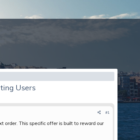
ting Users
#1
 order. This specific offer is built to reward our