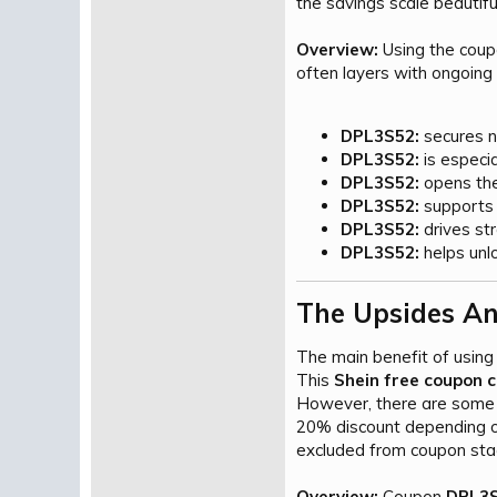
the savings scale beautiful
Overview:
Using the cou
often layers with ongoing 
DPL3S52:
secures n
DPL3S52:
is especia
DPL3S52:
opens the 
DPL3S52:
supports e
DPL3S52:
drives st
DPL3S52:
helps unlo
The Upsides An
The main benefit of using
This
Shein free coupon 
However, there are some 
20% discount depending on 
excluded from coupon stac
Overview:
Coupon
DPL3