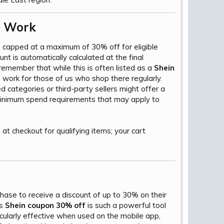
 Work​
 capped at a maximum of 30% off for eligible
ount is automatically calculated at the final
remember that while this is often listed as a
Shein
o work for those of us who shop there regularly.
d categories or third-party sellers might offer a
 minimum spend requirements that may apply to
2
at checkout for qualifying items; your cart
ase to receive a discount of up to 30% on their
is
Shein coupon 30% off
is such a powerful tool
icularly effective when used on the mobile app,