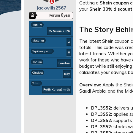
a
ç
Getting a
Shein coupon c
ş
t
Jackwills2567
your
Shein 30% discount
l
a
Forum Üyesi
a
r
t
i
Katılım
The Story Behi
a
h
25 Nisan 2026
n
i
The latest Shein coupon 
Mesajlar
2
totals. This code was cre
Tepkime puanı
0
latest trends. Whether you
work for those who have a
Konum
London
budget while still enjoyin
calculates your savings ba
Cinsiyet
Bay
Takım
Overview:
Apply the She
Fatih Karagümrük
Saudi Arabia, and the Mid
DPL3S52:
delivers u
DPL3S52:
applies sa
DPL3S52:
supports 
DPL3S52:
stacks wi
DPL3S52:
stays vali