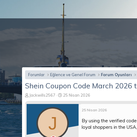
Forumlar
Eğlence ve Genel Forum
Forum Oyunları
Shein Coupon Code March 2026 t
K
B
Jackwills2567
25 Nisan 2026
o
a
n
ş
25 Nisan 2026
b
l
J
u
a
By using the verified cod
y
n
loyal shoppers in the USA
u
g
b
ı