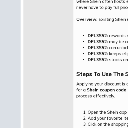
where Shein often hosts e
never have to pay full pric
Overview:
Existing Shein
DPL3S52:
rewards re
DPL3S52:
may be co
DPL3S52:
can unlock
DPL3S52:
keeps elig
DPL3S52:
stacks on 
Steps To Use The 
Applying your discount is
for a
Shein coupon code 
process effectively.
Open the Shein app or
Add your favorite it
Click on the shoppin