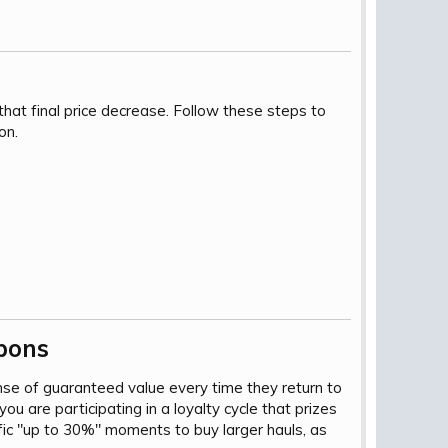
hat final price decrease. Follow these steps to
on.
ons​
se of guaranteed value every time they return to
you are participating in a loyalty cycle that prizes
ic "up to 30%" moments to buy larger hauls, as