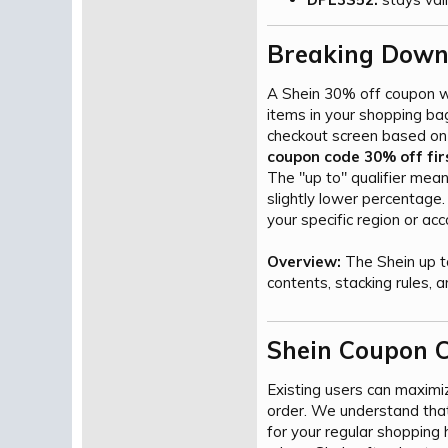
Breaking Down
A Shein 30% off coupon wo
items in your shopping b
checkout screen based on 
coupon code 30% off fir
The "up to" qualifier mean
slightly lower percentage
your specific region or acc
Overview:
The Shein up t
contents, stacking rules, a
Shein Coupon C
Existing users can maximi
order. We understand that
for your regular shopping 