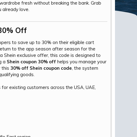
wardrobe fresh without breaking the bank. Grab
 already love.
30% Off​
ppers to save up to 30% on their eligible cart
eturn to the app season after season for the
 Shein exclusive offer, this code is designed to
ng a
Shein coupon 30% off
helps you manage your
 this
30% off Shein coupon code
, the system
qualifying goods.
s for existing customers across the USA, UAE,
le East region.