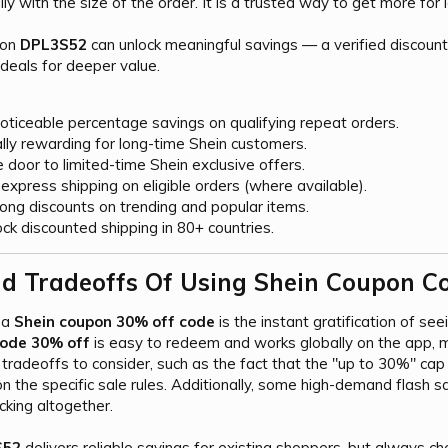
ly with the size of the order. It is a trusted way to get more for 
pon
DPL3S52
can unlock meaningful savings — a verified discount
deals for deeper value.
oticeable percentage savings on qualifying repeat orders.
lly rewarding for long-time Shein customers.
door to limited-time Shein exclusive offers.
xpress shipping on eligible orders (where available).
rong discounts on trending and popular items.
ck discounted shipping in 80+ countries.
d Tradeoffs Of Using Shein Coupon Co
 a
Shein coupon 30% off code
is the instant gratification of see
code 30% off
is easy to redeem and works globally on the app, mak
tradeoffs to consider, such as the fact that the "up to 30%" c
the specific sale rules. Additionally, some high-demand flash sal
king altogether.
S52
delivers reliable savings for existing shoppers, but always 