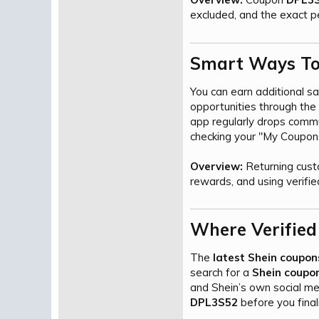
excluded, and the exact p
Smart Ways To 
You can earn additional s
opportunities through the
app regularly drops commu
checking your "My Coupons"
Overview:
Returning cust
rewards, and using verified
Where Verified
The
latest Shein coupon
search for a
Shein coupon
and Shein’s own social me
DPL3S52
before you final