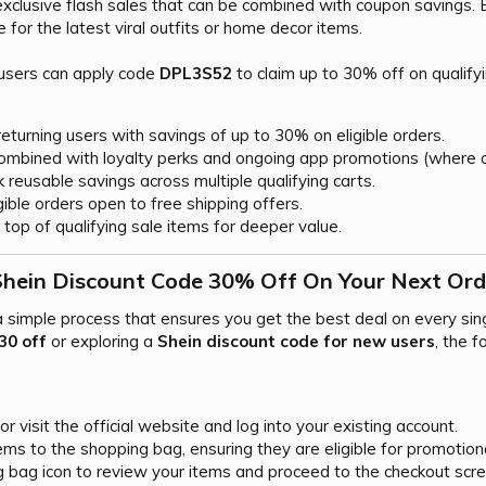
xclusive flash sales that can be combined with coupon savings. 
e for the latest viral outfits or home decor items.
 users can apply code
DPL3S52
to claim up to 30% off on qualify
turning users with savings of up to 30% on eligible orders.
mbined with loyalty perks and ongoing app promotions (where a
 reusable savings across multiple qualifying carts.
ible orders open to free shipping offers.
top of qualifying sale items for deeper value.
Shein Discount Code 30% Off On Your Next Orde
 a simple process that ensures you get the best deal on every si
30 off
or exploring a
Shein discount code for new users
, the 
 visit the official website and log into your existing account.
ems to the shopping bag, ensuring they are eligible for promotion
g bag icon to review your items and proceed to the checkout scre