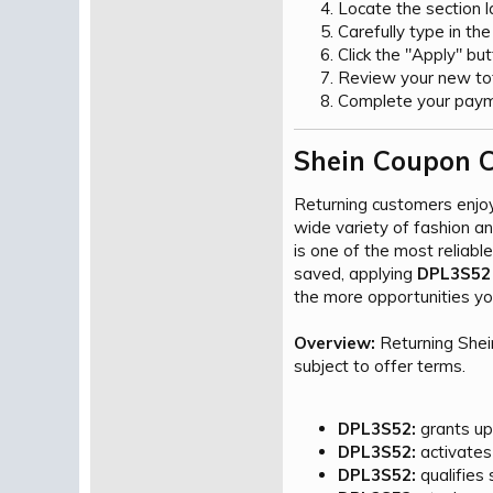
Locate the section 
Carefully type in th
Click the "Apply" bu
Review your new tota
Complete your payme
Shein Coupon C
Returning customers enjo
wide variety of fashion a
is one of the most reliab
saved, applying
DPL3S52
the more opportunities you
Overview:
Returning Shei
subject to offer terms.
DPL3S52:
grants up 
DPL3S52:
activates
DPL3S52:
qualifies 