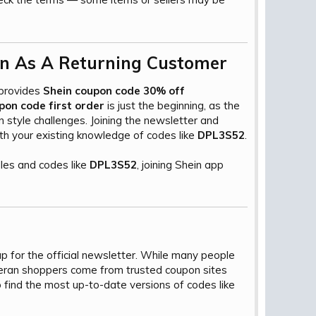
n As A Returning Customer​
 provides
Shein coupon code 30% off
pon code first order
is just the beginning, as the
 style challenges. Joining the newsletter and
ith your existing knowledge of codes like
DPL3S52
.
les and codes like
DPL3S52
, joining Shein app
up for the official newsletter. While many people
teran shoppers come from trusted coupon sites
find the most up-to-date versions of codes like