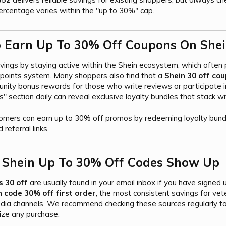
ercentage varies within the "up to 30%" cap.
Earn Up To 30% Off Coupons On Shei
avings by staying active within the Shein ecosystem, which often
 points system. Many shoppers also find that a
Shein 30 off cou
nity bonus rewards for those who write reviews or participate in
 section daily can reveal exclusive loyalty bundles that stack w
omers can earn up to 30% off promos by redeeming loyalty bund
 referral links.
 Shein Up To 30% Off Codes Show Up​
s 30 off
are usually found in your email inbox if you have signed 
 code 30% off first order
, the most consistent savings for ve
dia channels. We recommend checking these sources regularly to 
ize any purchase.