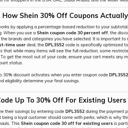
 How Shein 30% Off Coupons Actually
rks by applying a percentage-based reduction to your subtotal,
ag. When you use a
Shein coupon code 30 percent off
, the disc
the brands and categories you have selected. It is important to 
st-time user
deal, the
DPL3S52
code is specifically optimized t
s that while many items will see the full reduction, some restricte
. To get the most out of your code, ensure your cart meets any
ount status.
o 30% discount activates when you enter coupon code
DPL3S5
nd eligibility determine your final savings.
ode Up To 30% Off For Existing Users​
ze their savings by entering code
DPL3S52
during the payment ph
 being a loyal customer should come with perks, which is why th
hauls. This
Shein coupon code 30 off for existing users
is part