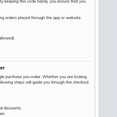
By keeping this code handy, you ensure that you
ing orders placed through the app or website.
llowed).
r​
ngle purchase you make. Whether you are looking
following steps will guide you through the checkout
al discounts.
en.