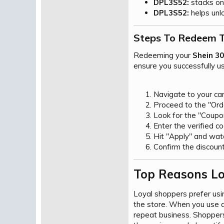
DPL3S52:
stacks on 
DPL3S52:
helps unlo
Steps To Redeem T
Redeeming your
Shein 3
ensure you successfully u
Navigate to your car
Proceed to the "Ord
Look for the "Coupon
Enter the verified c
Hit "Apply" and watc
Confirm the discount
Top Reasons Lo
Loyal shoppers prefer us
the store. When you use 
repeat business. Shoppers