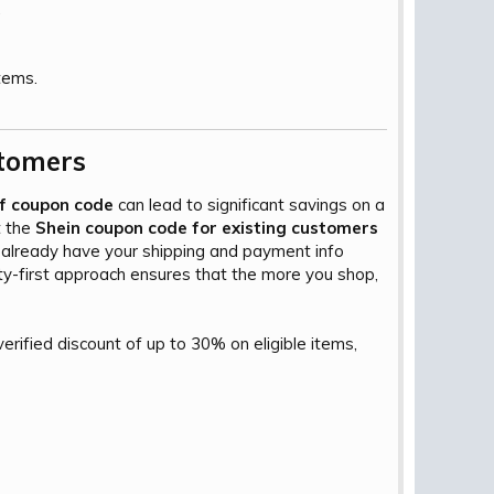
.
tems.
tomers​
ff coupon code
can lead to significant savings on a
t the
Shein coupon code for existing customers
u already have your shipping and payment info
ty-first approach ensures that the more you shop,
erified discount of up to 30% on eligible items,