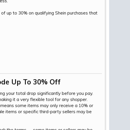
less.
 of up to 30% on qualifying Shein purchases that
de Up To 30% Off​
ing your total drop significantly before you pay.
ing it a very flexible tool for any shopper.
ap means some items may only receive a 10% or
e items or specific third-party sellers may be
check the terms — some items or sellers may be