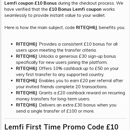
Lemfi coupon £10 Bonus
during the checkout process. We
have verified that the
£10 Bonus Lemfi coupon
works
seamlessly to provide instant value to your wallet.
Here is how the main subject, code
RITEQH6J
, benefits you:
RITEQH6J
: Provides a consistent £10 bonus for all
users upon meeting the transfer criteria.
RITEQH6J
: Unlocks a generous £30 sign-up bonus
specifically for new users joining the platform.
RITEQH6J
: Offers 10% cashback up to £50 on your
very first transfer to any supported country.
RITEQH6J
: Enables you to earn £20 per referral after
your invited friends complete 20 transactions.
RITEQH6J
: Grants a £20 cashback reward on recurring
money transfers for long-term users.
RITEQH6J
: Delivers an extra £30 bonus when you
send a single transfer of £100 or more.
Lemfi First Time Promo Code £10