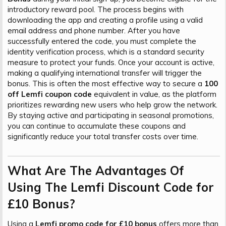
introductory reward pool. The process begins with
downloading the app and creating a profile using a valid
email address and phone number. After you have
successfully entered the code, you must complete the
identity verification process, which is a standard security
measure to protect your funds. Once your account is active,
making a qualifying international transfer will trigger the
bonus. This is often the most effective way to secure a
100
off Lemfi coupon code
equivalent in value, as the platform
prioritizes rewarding new users who help grow the network.
By staying active and participating in seasonal promotions,
you can continue to accumulate these coupons and
significantly reduce your total transfer costs over time.
What Are The Advantages Of
Using The Lemfi Discount Code for
£10 Bonus?​
Using a
Lemfi promo code for £10 bonus
offers more than