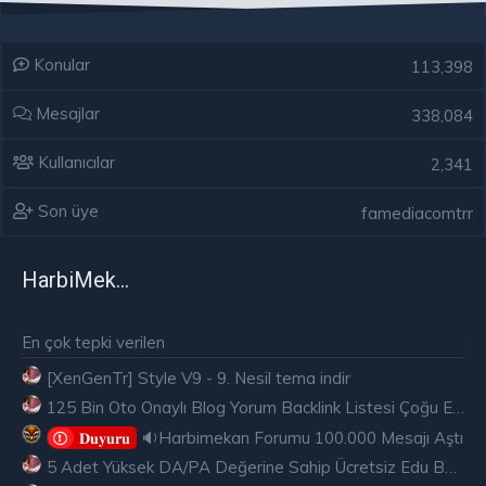
Konular
113,398
Mesajlar
338,084
Kullanıcılar
2,341
Son üye
famediacomtrr
HarbiMekân
En çok tepki verilen
[XenGenTr] Style V9 - 9. Nesil tema indir
125 Bin Oto Onaylı Blog Yorum Backlink Listesi Çoğu Edu ve Gov Ücretsiz
🔉Harbimekan Forumu 100.000 Mesajı Aştı
𝐃𝐮𝐲𝐮𝐫𝐮
5 Adet Yüksek DA/PA Değerine Sahip Ücretsiz Edu Backlink