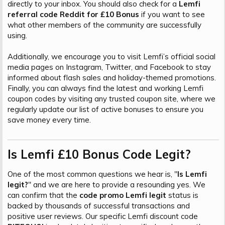
directly to your inbox. You should also check for a
Lemfi
referral code Reddit for £10 Bonus
if you want to see
what other members of the community are successfully
using.
Additionally, we encourage you to visit Lemfi’s official social
media pages on Instagram, Twitter, and Facebook to stay
informed about flash sales and holiday-themed promotions.
Finally, you can always find the latest and working Lemfi
coupon codes by visiting any trusted coupon site, where we
regularly update our list of active bonuses to ensure you
save money every time.
Is Lemfi £10 Bonus Code Legit?​
One of the most common questions we hear is, "
Is Lemfi
legit?
" and we are here to provide a resounding yes. We
can confirm that the
code promo Lemfi legit
status is
backed by thousands of successful transactions and
positive user reviews. Our specific Lemfi discount code