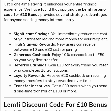
just a one-time saving; it enhances your entire financial
experience. We have found that applying the
Lemfi promo
code for £10 Bonus
provides several strategic advantages
for anyone sending money internationally.
Significant Savings
: You immediately reduce the cost
of your transfer, leaving more money for your recipient.
High Sign-up Rewards
: New users can receive
between £10 and £30 just for joining.
Generous Cashback
: Enjoy 10% cashback up to £50
on your very first transfer.
Referral Earnings
: Gain £20 for every friend you refer
who completes 20 transactions.
Loyalty Rewards
: Receive £20 cashback on recurring
money transfers to stay rewarded over time.
Transfer Incentives
: Get a £30 bonus when you send
a one-time transfer of £100 or more.
Lemfi Discount Code For £10 Bonus