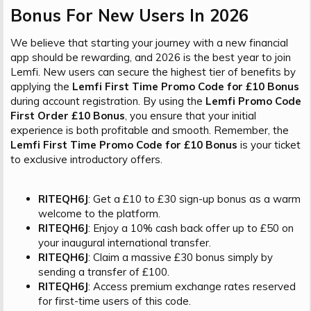
Bonus For New Users In 2026​
We believe that starting your journey with a new financial
app should be rewarding, and 2026 is the best year to join
Lemfi. New users can secure the highest tier of benefits by
applying the
Lemfi First Time Promo Code for £10 Bonus
during account registration. By using the
Lemfi Promo Code
First Order £10 Bonus
, you ensure that your initial
experience is both profitable and smooth. Remember, the
Lemfi First Time Promo Code for £10 Bonus
is your ticket
to exclusive introductory offers.
RITEQH6J
: Get a £10 to £30 sign-up bonus as a warm
welcome to the platform.
RITEQH6J
: Enjoy a 10% cash back offer up to £50 on
your inaugural international transfer.
RITEQH6J
: Claim a massive £30 bonus simply by
sending a transfer of £100.
RITEQH6J
: Access premium exchange rates reserved
for first-time users of this code.