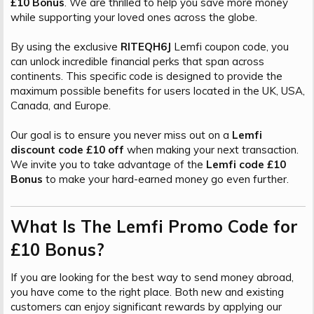
£10 Bonus
. We are thrilled to help you save more money
t
i
while supporting your loved ones across the globe.
a
h
n
i
By using the exclusive
RITEQH6J
Lemfi coupon code, you
can unlock incredible financial perks that span across
continents. This specific code is designed to provide the
maximum possible benefits for users located in the UK, USA,
Canada, and Europe.
Our goal is to ensure you never miss out on a
Lemfi
discount code £10 off
when making your next transaction.
We invite you to take advantage of the
Lemfi code £10
Bonus
to make your hard-earned money go even further.
What Is The Lemfi Promo Code for
£10 Bonus?​
If you are looking for the best way to send money abroad,
you have come to the right place. Both new and existing
customers can enjoy significant rewards by applying our