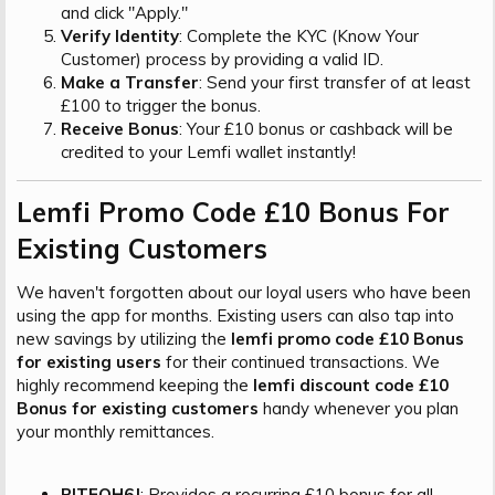
and click "Apply."
Verify Identity
: Complete the KYC (Know Your
Customer) process by providing a valid ID.
Make a Transfer
: Send your first transfer of at least
£100 to trigger the bonus.
Receive Bonus
: Your £10 bonus or cashback will be
credited to your Lemfi wallet instantly!
Lemfi Promo Code £10 Bonus For
Existing Customers​
We haven't forgotten about our loyal users who have been
using the app for months. Existing users can also tap into
new savings by utilizing the
lemfi promo code £10 Bonus
for existing users
for their continued transactions. We
highly recommend keeping the
lemfi discount code £10
Bonus for existing customers
handy whenever you plan
your monthly remittances.
RITEQH6J
: Provides a recurring £10 bonus for all