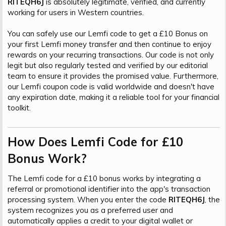
RITEQH6J
is absolutely legitimate, verified, and currently
working for users in Western countries.
You can safely use our Lemfi code to get a £10 Bonus on
your first Lemfi money transfer and then continue to enjoy
rewards on your recurring transactions. Our code is not only
legit but also regularly tested and verified by our editorial
team to ensure it provides the promised value. Furthermore,
our Lemfi coupon code is valid worldwide and doesn't have
any expiration date, making it a reliable tool for your financial
toolkit.
How Does Lemfi Code for £10
Bonus Work?​
The Lemfi code for a £10 bonus works by integrating a
referral or promotional identifier into the app's transaction
processing system. When you enter the code
RITEQH6J
, the
system recognizes you as a preferred user and
automatically applies a credit to your digital wallet or