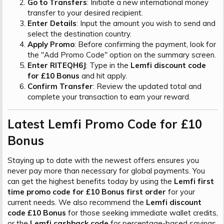
Go to Transfers
: Initiate a new international money
transfer to your desired recipient.
Enter Details
: Input the amount you wish to send and
select the destination country.
Apply Promo
: Before confirming the payment, look for
the "Add Promo Code" option on the summary screen.
Enter RITEQH6J
: Type in the
Lemfi discount code
for £10 Bonus
and hit apply.
Confirm Transfer
: Review the updated total and
complete your transaction to earn your reward.
Latest Lemfi Promo Code for £10
Bonus​
Staying up to date with the newest offers ensures you
never pay more than necessary for global payments. You
can get the highest benefits today by using the
Lemfi first
time promo code for £10 Bonus first order
for your
current needs. We also recommend the
Lemfi discount
code £10 Bonus
for those seeking immediate wallet credits,
or the
Lemfi cashback code
for percentage-based savings.