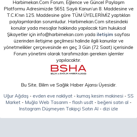
Harbimekan.Com Forum, Eğlence ve Güncel Paylaşım
Platformu Adresimizde 5651 Sayılı Kanun’un 8. Maddesine ve
T.C.K’nın 125. Maddesine göre TÜM ÜYELERİMİZ yaptıkları
paylaşımlardan sorumludur. Harbimekan.Com sitesindeki
konular yada mesajlar hakkında yapılacak tüm hukuksal
Şikayetler için info@harbimekan.com yada
iletişim
sayfası
üzerinden iletişime geçilmesi halinde ilgili kanunlar ve
yönetmelikler çerçevesinde en geç 3 Gün (72 Saat) içerisinde
Forum yönetimi olarak tarafımızdan gereken işlemler
yapılacaktır.
Bu Site, Bilim ve Sağlık Haber Ajansı Üyesidir.
Uğur Ağdaş
-
evden eve nakliyat
-
kumaş kesim makinesi
-
SS
Market
-
Muğla Web Tasarım
-
flash usdt
-
beğeni satın al
-
Instagram Düşmeyen Takipçi Satın Al
-
dizi izle