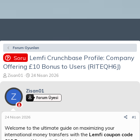
Forum Oyunları
Lemfi Crunchbase Profile: Company
Soru
Offering £10 Bonus to Users (RITEQH6J)
K
B
Zisan01
24 Nisan 2026
o
a
n
ş
Zisan01
b
l
Z
u
a
Forum Üyesi
y
n
u
g
b
ı
24 Nisan 2026
#1
a
ç
ş
t
Welcome to the ultimate guide on maximizing your
l
a
international money transfers with the
Lemfi coupon code
a
r