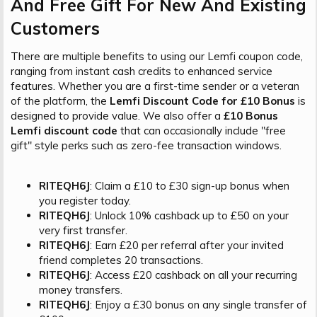
And Free Gift For New And Existing
Customers​
There are multiple benefits to using our Lemfi coupon code,
ranging from instant cash credits to enhanced service
features. Whether you are a first-time sender or a veteran
of the platform, the
Lemfi Discount Code for £10 Bonus
is
designed to provide value. We also offer a
£10 Bonus
Lemfi discount code
that can occasionally include "free
gift" style perks such as zero-fee transaction windows.
RITEQH6J
: Claim a £10 to £30 sign-up bonus when
you register today.
RITEQH6J
: Unlock 10% cashback up to £50 on your
very first transfer.
RITEQH6J
: Earn £20 per referral after your invited
friend completes 20 transactions.
RITEQH6J
: Access £20 cashback on all your recurring
money transfers.
RITEQH6J
: Enjoy a £30 bonus on any single transfer of