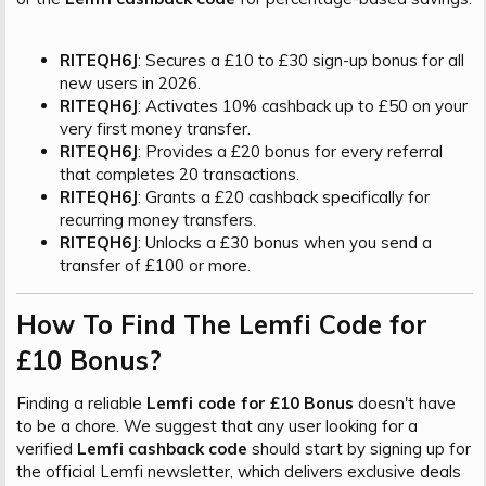
RITEQH6J
: Secures a £10 to £30 sign-up bonus for all
new users in 2026.
RITEQH6J
: Activates 10% cashback up to £50 on your
very first money transfer.
RITEQH6J
: Provides a £20 bonus for every referral
that completes 20 transactions.
RITEQH6J
: Grants a £20 cashback specifically for
recurring money transfers.
RITEQH6J
: Unlocks a £30 bonus when you send a
transfer of £100 or more.
How To Find The Lemfi Code for
£10 Bonus?​
Finding a reliable
Lemfi code for £10 Bonus
doesn't have
to be a chore. We suggest that any user looking for a
verified
Lemfi cashback code
should start by signing up for
the official Lemfi newsletter, which delivers exclusive deals