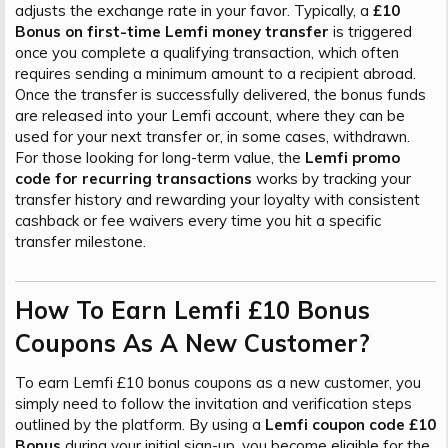
adjusts the exchange rate in your favor. Typically, a
£10
Bonus on first-time Lemfi money transfer
is triggered
once you complete a qualifying transaction, which often
requires sending a minimum amount to a recipient abroad.
Once the transfer is successfully delivered, the bonus funds
are released into your Lemfi account, where they can be
used for your next transfer or, in some cases, withdrawn.
For those looking for long-term value, the
Lemfi promo
code for recurring transactions
works by tracking your
transfer history and rewarding your loyalty with consistent
cashback or fee waivers every time you hit a specific
transfer milestone.
How To Earn Lemfi £10 Bonus
Coupons As A New Customer?​
To earn Lemfi £10 bonus coupons as a new customer, you
simply need to follow the invitation and verification steps
outlined by the platform. By using a
Lemfi coupon code £10
Bonus
during your initial sign-up, you become eligible for the