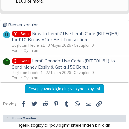
£100 or more.
Benzer konular
New to Lemfi? Use Lemfi Code (RITEQH6J)
Soru
H
for £10 Bonus After First Transaction
Başlatan Healer21
3 Mayıs 2026
Cevaplar: 0
Forum Oyunları
Lemfi Canada: Use Code ((RITEQH6J)) to
Soru
F
Send Money Easily & Get a 15€ Bonus!
Başlatan Frooti21
27 Nisan 2026
Cevaplar: 0
Forum Oyunları
Cevap yazmak için giriş yap yada kayıt ol.
Facebook
Twitter
Reddit
Pinterest
Tumblr
WhatsApp
E-posta
Link
Paylaş:
Forum Oyunları
İçerik sağlayıcı "paylaşım" sitelerinden biri olan