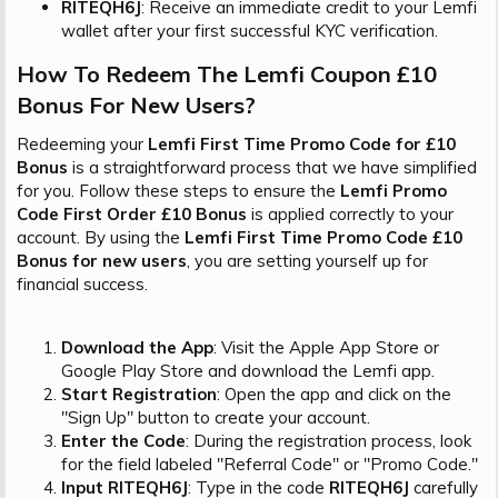
RITEQH6J
: Receive an immediate credit to your Lemfi
wallet after your first successful KYC verification.
How To Redeem The Lemfi Coupon £10
Bonus For New Users?​
Redeeming your
Lemfi First Time Promo Code for £10
Bonus
is a straightforward process that we have simplified
for you. Follow these steps to ensure the
Lemfi Promo
Code First Order £10 Bonus
is applied correctly to your
account. By using the
Lemfi First Time Promo Code £10
Bonus for new users
, you are setting yourself up for
financial success.
Download the App
: Visit the Apple App Store or
Google Play Store and download the Lemfi app.
Start Registration
: Open the app and click on the
"Sign Up" button to create your account.
Enter the Code
: During the registration process, look
for the field labeled "Referral Code" or "Promo Code."
Input RITEQH6J
: Type in the code
RITEQH6J
carefully