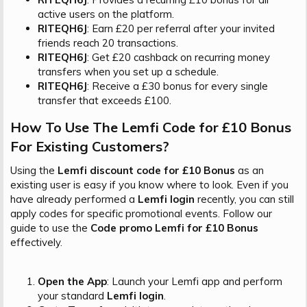
active users on the platform.
RITEQH6J
: Earn £20 per referral after your invited
friends reach 20 transactions.
RITEQH6J
: Get £20 cashback on recurring money
transfers when you set up a schedule.
RITEQH6J
: Receive a £30 bonus for every single
transfer that exceeds £100.
How To Use The Lemfi Code for £10 Bonus
For Existing Customers?​
Using the
Lemfi discount code for £10 Bonus
as an
existing user is easy if you know where to look. Even if you
have already performed a
Lemfi login
recently, you can still
apply codes for specific promotional events. Follow our
guide to use the
Code promo Lemfi for £10 Bonus
effectively.
Open the App
: Launch your Lemfi app and perform
your standard
Lemfi login
.