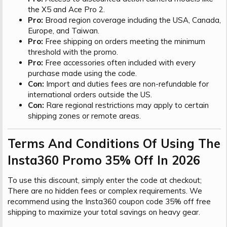
the X5 and Ace Pro 2.
Pro:
Broad region coverage including the USA, Canada,
Europe, and Taiwan.
Pro:
Free shipping on orders meeting the minimum
threshold with the promo.
Pro:
Free accessories often included with every
purchase made using the code.
Con:
Import and duties fees are non-refundable for
international orders outside the US.
Con:
Rare regional restrictions may apply to certain
shipping zones or remote areas.
Terms And Conditions Of Using The
Insta360 Promo 35% Off In 2026​
To use this discount, simply enter the code at checkout;
There are no hidden fees or complex requirements. We
recommend using the Insta360 coupon code 35% off free
shipping to maximize your total savings on heavy gear.