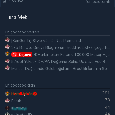
Son üye
famediacomtrr
HarbiMekân
En çok tepki verilen
[XenGenTr] Style V9 - 9. Nesil tema indir
125 Bin Oto Onaylı Blog Yorum Backlink Listesi Çoğu Edu ve Gov Ücretsiz
🔉Harbimekan Forumu 100.000 Mesajı Aştı
𝐃𝐮𝐲𝐮𝐫𝐮
5 Adet Yüksek DA/PA Değerine Sahip Ücretsiz Edu Backlink
Munzur Dağlarında Gülabioğulları - Brastikli İbrahim Sevindik
En çok tepki alan
281
HarbiMekân
73
Faruk
44
Kurtbeyi
44
delipetek