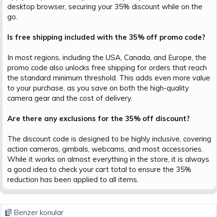
desktop browser, securing your 35% discount while on the
go.
Is free shipping included with the 35% off promo code?
In most regions, including the USA, Canada, and Europe, the
promo code also unlocks free shipping for orders that reach
the standard minimum threshold. This adds even more value
to your purchase, as you save on both the high-quality
camera gear and the cost of delivery.
Are there any exclusions for the 35% off discount?
The discount code is designed to be highly inclusive, covering
action cameras, gimbals, webcams, and most accessories.
While it works on almost everything in the store, it is always
a good idea to check your cart total to ensure the 35%
reduction has been applied to all items.
Benzer konular