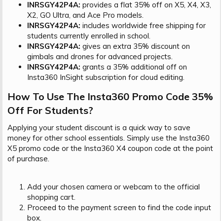
INRSGY42P4A:
provides a flat 35% off on X5, X4, X3,
X2, GO Ultra, and Ace Pro models.
INRSGY42P4A:
includes worldwide free shipping for
students currently enrolled in school.
INRSGY42P4A:
gives an extra 35% discount on
gimbals and drones for advanced projects.
INRSGY42P4A:
grants a 35% additional off on
Insta360 InSight subscription for cloud editing.
How To Use The Insta360 Promo Code 35%
Off For Students?​
Applying your student discount is a quick way to save
money for other school essentials. Simply use the Insta360
X5 promo code or the Insta360 X4 coupon code at the point
of purchase.
Add your chosen camera or webcam to the official
shopping cart.
Proceed to the payment screen to find the code input
box.