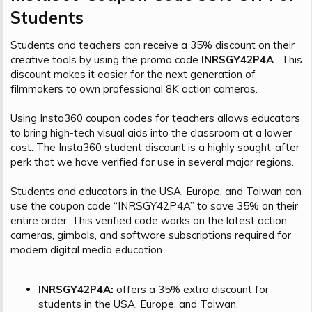
Students​
Students and teachers can receive a 35% discount on their
creative tools by using the promo code
INRSGY42P4A
. This
discount makes it easier for the next generation of
filmmakers to own professional 8K action cameras.
Using Insta360 coupon codes for teachers allows educators
to bring high-tech visual aids into the classroom at a lower
cost. The Insta360 student discount is a highly sought-after
perk that we have verified for use in several major regions.
Students and educators in the USA, Europe, and Taiwan can
use the coupon code “INRSGY42P4A” to save 35% on their
entire order. This verified code works on the latest action
cameras, gimbals, and software subscriptions required for
modern digital media education.
INRSGY42P4A:
offers a 35% extra discount for
students in the USA, Europe, and Taiwan.