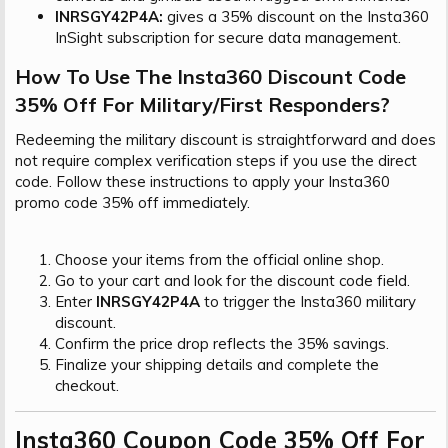
INRSGY42P4A:
gives a 35% discount on the Insta360
InSight subscription for secure data management.
How To Use The Insta360 Discount Code
35% Off For Military/First Responders?​
Redeeming the military discount is straightforward and does
not require complex verification steps if you use the direct
code. Follow these instructions to apply your Insta360
promo code 35% off immediately.
Choose your items from the official online shop.
Go to your cart and look for the discount code field.
Enter
INRSGY42P4A
to trigger the Insta360 military
discount.
Confirm the price drop reflects the 35% savings.
Finalize your shipping details and complete the
checkout.
Insta360 Coupon Code 35% Off For