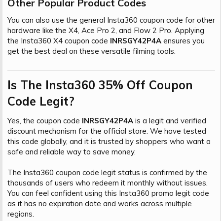
Other Popular Product Codes​
You can also use the general Insta360 coupon code for other
hardware like the X4, Ace Pro 2, and Flow 2 Pro. Applying
the Insta360 X4 coupon code
INRSGY42P4A
ensures you
get the best deal on these versatile filming tools.
Is The Insta360 35% Off Coupon
Code Legit?​
Yes, the coupon code
INRSGY42P4A
is a legit and verified
discount mechanism for the official store. We have tested
this code globally, and it is trusted by shoppers who want a
safe and reliable way to save money.
The Insta360 coupon code legit status is confirmed by the
thousands of users who redeem it monthly without issues.
You can feel confident using this Insta360 promo legit code
as it has no expiration date and works across multiple
regions.