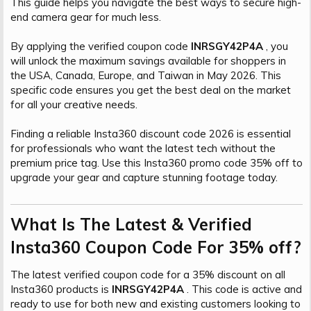
This guide helps you navigate the best ways to secure high-
t
i
end camera gear for much less.
a
h
n
i
By applying the verified coupon code
INRSGY42P4A
, you
will unlock the maximum savings available for shoppers in
the USA, Canada, Europe, and Taiwan in May 2026. This
specific code ensures you get the best deal on the market
for all your creative needs.
Finding a reliable Insta360 discount code 2026 is essential
for professionals who want the latest tech without the
premium price tag. Use this Insta360 promo code 35% off to
upgrade your gear and capture stunning footage today.
What Is The Latest & Verified
Insta360 Coupon Code For 35% off?​
The latest verified coupon code for a 35% discount on all
Insta360 products is
INRSGY42P4A
. This code is active and
ready to use for both new and existing customers looking to