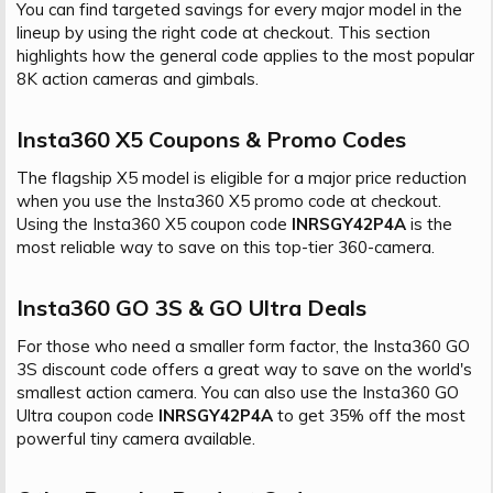
You can find targeted savings for every major model in the
lineup by using the right code at checkout. This section
highlights how the general code applies to the most popular
8K action cameras and gimbals.
Insta360 X5 Coupons & Promo Codes​
The flagship X5 model is eligible for a major price reduction
when you use the Insta360 X5 promo code at checkout.
Using the Insta360 X5 coupon code
INRSGY42P4A
is the
most reliable way to save on this top-tier 360-camera.
Insta360 GO 3S & GO Ultra Deals​
For those who need a smaller form factor, the Insta360 GO
3S discount code offers a great way to save on the world's
smallest action camera. You can also use the Insta360 GO
Ultra coupon code
INRSGY42P4A
to get 35% off the most
powerful tiny camera available.