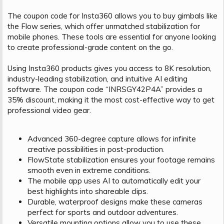
The coupon code for Insta360 allows you to buy gimbals like
the Flow series, which offer unmatched stabilization for
mobile phones. These tools are essential for anyone looking
to create professional-grade content on the go.
Using Insta360 products gives you access to 8K resolution,
industry-leading stabilization, and intuitive AI editing
software. The coupon code “INRSGY42P4A” provides a
35% discount, making it the most cost-effective way to get
professional video gear.
Advanced 360-degree capture allows for infinite
creative possibilities in post-production.
FlowState stabilization ensures your footage remains
smooth even in extreme conditions.
The mobile app uses AI to automatically edit your
best highlights into shareable clips.
Durable, waterproof designs make these cameras
perfect for sports and outdoor adventures.
Versatile mounting options allow you to use these