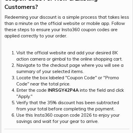
Customers?​
Redeeming your discount is a simple process that takes less
than a minute on the official website or mobile app. Follow
these steps to ensure your Insta360 coupon codes are
applied correctly to your order.
Visit the official website and add your desired 8K
action camera or gimbal to the online shopping cart.
Navigate to the checkout page where you will see a
summary of your selected items.
Locate the box labeled "Coupon Code" or "Promo
Code" near the total price.
Enter the code
INRSGY42P4A
into the field and click
"Apply."
Verify that the 35% discount has been subtracted
from your total before completing the payment.
Use this Insta360 coupon code 2026 to enjoy your
savings and wait for your gear to arrive.