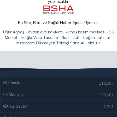
yapılacaktır.
Bu Site, Bilim ve Sağlık Haber Ajansı Üyesidir.
Uğur Ağdaş
-
evden eve nakliyat
-
kumaş kesim makinesi
-
SS
Market
-
Muğla Web Tasarım
-
flash usdt
-
beğeni satın al
-
Instagram Düşmeyen Takipçi Satın Al
-
dizi izle
Konular
113,397
Mesajlar
338,082
Kullanıcılar
2,341