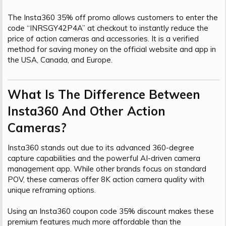
The Insta360 35% off promo allows customers to enter the
code “INRSGY42P4A” at checkout to instantly reduce the
price of action cameras and accessories. It is a verified
method for saving money on the official website and app in
the USA, Canada, and Europe.
What Is The Difference Between
Insta360 And Other Action
Cameras?​
Insta360 stands out due to its advanced 360-degree
capture capabilities and the powerful AI-driven camera
management app. While other brands focus on standard
POV, these cameras offer 8K action camera quality with
unique reframing options.
Using an Insta360 coupon code 35% discount makes these
premium features much more affordable than the