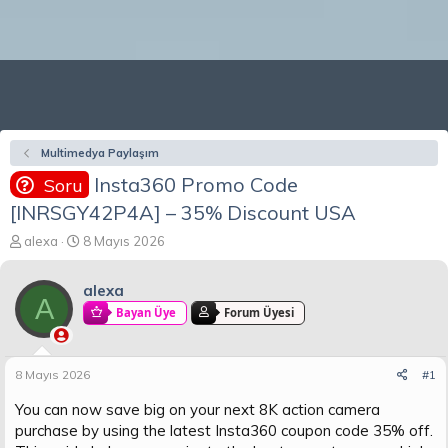
Multimedya Paylaşım
Insta360 Promo Code
Soru
[INRSGY42P4A] – 35% Discount USA
K
B
alexa
8 Mayıs 2026
o
a
n
ş
alexa
b
l
A
u
a
Bayan Üye
Forum Üyesi
y
n
u
g
b
ı
8 Mayıs 2026
#1
a
ç
ş
t
You can now save big on your next 8K action camera
l
a
purchase by using the latest Insta360 coupon code 35% off.
a
r