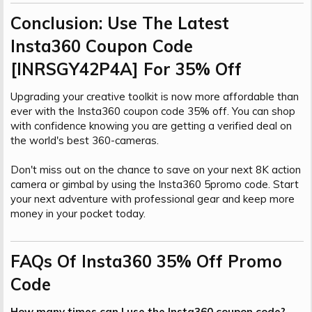
Conclusion: Use The Latest
Insta360 Coupon Code
[INRSGY42P4A] For 35% Off​
Upgrading your creative toolkit is now more affordable than
ever with the Insta360 coupon code 35% off. You can shop
with confidence knowing you are getting a verified deal on
the world's best 360-cameras.
Don't miss out on the chance to save on your next 8K action
camera or gimbal by using the Insta360 5promo code. Start
your next adventure with professional gear and keep more
money in your pocket today.
FAQs Of Insta360 35% Off Promo
Code​
How many times can I use the Insta360 coupon code?