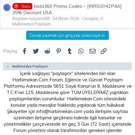
Insta360 Promo Codes – [INRSGY42P4A]
Soru
L
35% Discount USA
Başlatan lusiyana88
24 Nisan 2026
Cevaplar: 0
Multimedya Paylaşım
Cevap yazmak için giriş yap yada kayıt ol.
Facebook
Twitter
Reddit
Pinterest
Tumblr
WhatsApp
E-posta
Link
Paylaş:
Multimedya Paylaşım
İçerik sağlayıcı "paylaşım" sitelerinden biri olan
Harbimekan.Com Forum, Eğlence ve Güncel Paylaşım
Platformu Adresimizde 5651 Sayılı Kanun’un 8. Maddesine ve
T.C.K’nın 125. Maddesine göre TÜM ÜYELERİMİZ yaptıkları
paylaşımlardan sorumludur. Harbimekan.Com sitesindeki
konular yada mesajlar hakkında yapılacak tüm hukuksal
Şikayetler için info@harbimekan.com yada
iletişim
sayfası
üzerinden iletişime geçilmesi halinde ilgili kanunlar ve
yönetmelikler çerçevesinde en geç 3 Gün (72 Saat) içerisinde
Forum yönetimi olarak tarafımızdan gereken işlemler