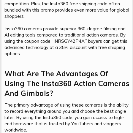
competition. Plus, the Insta360 free shipping code often
bundled with this promo provides even more value for global
shoppers.
Insta360 cameras provide superior 360-degree filming and
AI editing tools compared to traditional action cameras. By
using the coupon code “INRSGY42P4A,” buyers can get this
advanced technology at a 35% discount with free shipping
options.
What Are The Advantages Of
Using The Insta360 Action Cameras
And Gimbals?​
The primary advantage of using these cameras is the ability
to record everything around you and choose the best angle
later. By using the Insta360 code, you gain access to high-
end hardware that is trusted by YouTubers and vloggers
worldwide.