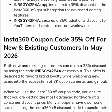
INRSGY42P4A:
applies an extra 35% discount on the
Insta360 InSight subscription for advanced editing
features.
INRSGY42P4A:
secures a 35% additional discount for
YouTubers and content creators worldwide.
Insta360 Coupon Code 35% Off For
New & Existing Customers In May
2026​
Both new and existing customers can claim a 35% discount
by using the code
INRSGY42P4A
at checkout. This offer is
designed to reward brand loyalty while welcoming new
users into the ecosystem of 8K action cameras and gimbals.
When you use the Insta360 x5 coupon code, you ensure
that you are getting the most advanced hardware at a
consumer discount price. Many shoppers have also found
success using the Insta360 x5 discount code to bundle their