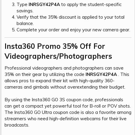
Type
INRSGY42P4A
to apply the student-specific
savings.
Verify that the 35% discount is applied to your total
balance.
Complete your order and enjoy your new camera gear.
Insta360 Promo 35% Off For
Videographers/Photographers​
Professional videographers and photographers can save
35% on their gear by utilizing the code
INRSGY42P4A
. This
allows pros to expand their kit with high-quality 360-
cameras and gimbals without overextending their budget.
By using the Insta360 GO 3S coupon code, professionals
can get a compact yet powerful tool for B-roll or POV shots.
The Insta360 GO Ultra coupon code is also a favorite among
streamers who need high-definition webcams for their live
broadcasts.