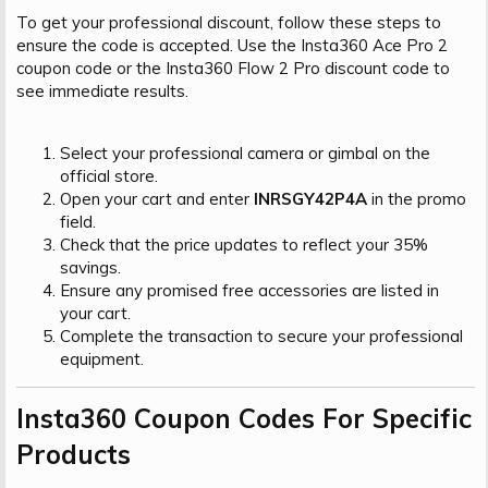
To get your professional discount, follow these steps to
ensure the code is accepted. Use the Insta360 Ace Pro 2
coupon code or the Insta360 Flow 2 Pro discount code to
see immediate results.
Select your professional camera or gimbal on the
official store.
Open your cart and enter
INRSGY42P4A
in the promo
field.
Check that the price updates to reflect your 35%
savings.
Ensure any promised free accessories are listed in
your cart.
Complete the transaction to secure your professional
equipment.
Insta360 Coupon Codes For Specific
Products​