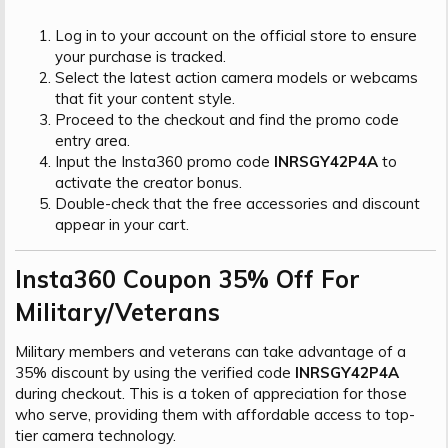
Log in to your account on the official store to ensure
your purchase is tracked.
Select the latest action camera models or webcams
that fit your content style.
Proceed to the checkout and find the promo code
entry area.
Input the Insta360 promo code
INRSGY42P4A
to
activate the creator bonus.
Double-check that the free accessories and discount
appear in your cart.
Insta360 Coupon 35% Off For
Military/Veterans​
Military members and veterans can take advantage of a
35% discount by using the verified code
INRSGY42P4A
during checkout. This is a token of appreciation for those
who serve, providing them with affordable access to top-
tier camera technology.