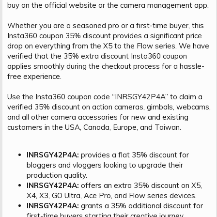
buy on the official website or the camera management app.
Whether you are a seasoned pro or a first-time buyer, this
Insta360 coupon 35% discount provides a significant price
drop on everything from the X5 to the Flow series. We have
verified that the 35% extra discount Insta360 coupon
applies smoothly during the checkout process for a hassle-
free experience.
Use the Insta360 coupon code “INRSGY42P4A” to claim a
verified 35% discount on action cameras, gimbals, webcams,
and all other camera accessories for new and existing
customers in the USA, Canada, Europe, and Taiwan.
INRSGY42P4A:
provides a flat 35% discount for
bloggers and vloggers looking to upgrade their
production quality.
INRSGY42P4A:
offers an extra 35% discount on X5,
X4, X3, GO Ultra, Ace Pro, and Flow series devices.
INRSGY42P4A:
grants a 35% additional discount for
first-time buyers starting their creative journey.