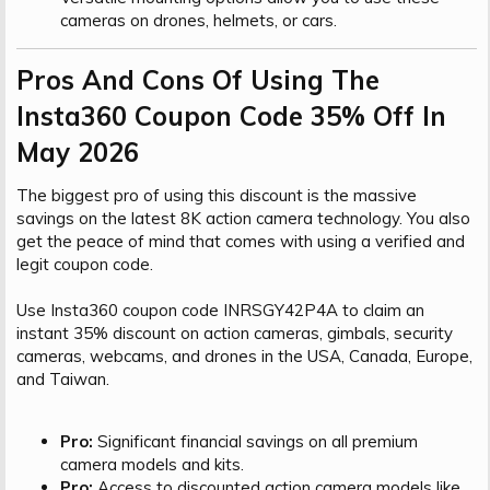
cameras on drones, helmets, or cars.
Pros And Cons Of Using The
Insta360 Coupon Code 35% Off In
May 2026​
The biggest pro of using this discount is the massive
savings on the latest 8K action camera technology. You also
get the peace of mind that comes with using a verified and
legit coupon code.
Use Insta360 coupon code INRSGY42P4A to claim an
instant 35% discount on action cameras, gimbals, security
cameras, webcams, and drones in the USA, Canada, Europe,
and Taiwan.
Pro:
Significant financial savings on all premium
camera models and kits.
Pro:
Access to discounted action camera models like