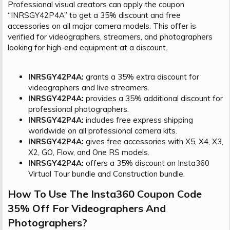
Professional visual creators can apply the coupon
“INRSGY42P4A” to get a 35% discount and free
accessories on all major camera models. This offer is
verified for videographers, streamers, and photographers
looking for high-end equipment at a discount.
INRSGY42P4A:
grants a 35% extra discount for
videographers and live streamers.
INRSGY42P4A:
provides a 35% additional discount for
professional photographers.
INRSGY42P4A:
includes free express shipping
worldwide on all professional camera kits.
INRSGY42P4A:
gives free accessories with X5, X4, X3,
X2, GO, Flow, and One RS models.
INRSGY42P4A:
offers a 35% discount on Insta360
Virtual Tour bundle and Construction bundle.
How To Use The Insta360 Coupon Code
35% Off For Videographers And
Photographers?​