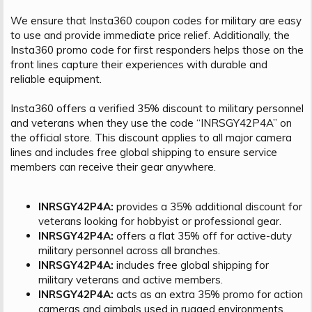
We ensure that Insta360 coupon codes for military are easy
to use and provide immediate price relief. Additionally, the
Insta360 promo code for first responders helps those on the
front lines capture their experiences with durable and
reliable equipment.
Insta360 offers a verified 35% discount to military personnel
and veterans when they use the code “INRSGY42P4A” on
the official store. This discount applies to all major camera
lines and includes free global shipping to ensure service
members can receive their gear anywhere.
INRSGY42P4A:
provides a 35% additional discount for
veterans looking for hobbyist or professional gear.
INRSGY42P4A:
offers a flat 35% off for active-duty
military personnel across all branches.
INRSGY42P4A:
includes free global shipping for
military veterans and active members.
INRSGY42P4A:
acts as an extra 35% promo for action
cameras and gimbals used in rugged environments.