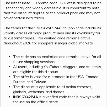
The latest Insta360 promo code 35% off is designed to be
user-friendly and widely accessible. It is important to note
that the discount applies to the product price and may not
cover certain local taxes.
The terms for the “INRSGY42P4A” coupon code include its
validity across all major product lines and its availability for
all customer types. This verified code remains active
throughout 2026 for shoppers in major global markets.
The code has no expiration and remains active for all
future shopping sessions.
All users, including YouTubers, vloggers, and students,
are eligible for this discount.
The offer is valid for customers in the USA, Canada,
Europe, and Taiwan.
The discount is applicable to all action cameras,
gimbals, webcams, and drones.
INRSGY42P4A
is a verified code that is always valid
for use on the official store.