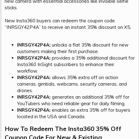
new camera with essential accessories like invisible selfie
sticks.
New Insta360 buyers can redeem the coupon code
“INRSGY42P4A” to receive an instant 35% discount on X5,
INRSGY42P4A:
unlocks a flat 35% discount for new
customers making their first purchase.
INRSGY42P4A:
provides a 35% additional discount for
Insta360 InSight subscribers to enhance their
workflow.
INRSGY42P4A:
allows 35% extra off on action
cameras, gimbals, webcams, security cameras, and
drones.
INRSGY42P4A:
generates an additional 35% off for
YouTubers who need reliable gear for daily filming.
INRSGY42P4A:
enables an extra 35% off for buyers
located in the USA and Canada.
How To Redeem The Insta360 35% Off
Coupon Code For New & Existing