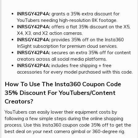
INRSGY42P4A:
grants a 35% extra discount for
YouTubers needing high-resolution 8K footage.
INRSGY42P4A:
offers a flat 35% discount on the X5,
X4, X3, and X2 action cameras.
INRSGY42P4A:
provides 35% off on the Insta360
InSight subscription for premium cloud services.
INRSGY42P4A:
secures an extra 35% off for content
creators across all social media platforms.
INRSGY42P4A:
includes free shipping + free
accessories for every model purchased with this code.
How To Use The Insta360 Coupon Code
35% Discount For YouTubers/Content
Creators?​
YouTubers can easily lower their equipment costs by
following a few simple steps during the online shopping
process. Use this Insta360 coupon code 35% off to get the
best deal on your next camera gimbal or 360-degree rig.