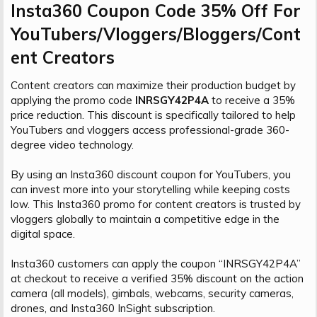
Insta360 Coupon Code 35% Off For
YouTubers/Vloggers/Bloggers/Cont
ent Creators​
Content creators can maximize their production budget by
applying the promo code
INRSGY42P4A
to receive a 35%
price reduction. This discount is specifically tailored to help
YouTubers and vloggers access professional-grade 360-
degree video technology.
By using an Insta360 discount coupon for YouTubers, you
can invest more into your storytelling while keeping costs
low. This Insta360 promo for content creators is trusted by
vloggers globally to maintain a competitive edge in the
digital space.
Insta360 customers can apply the coupon “INRSGY42P4A”
at checkout to receive a verified 35% discount on the action
camera (all models), gimbals, webcams, security cameras,
drones, and Insta360 InSight subscription.