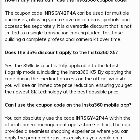
The coupon code
INRSGY42P4A
can be used for multiple
purchases, allowing you to save on cameras, gimbals, and
accessories separately. It is a versatile discount that is not
limited to a single transaction, making it ideal for those
building a complete professional camera kit over time.
Does the 35% discount apply to the Insta360 X5?
Yes, the 35% discount is fully applicable to the latest
flagship models, including the Insta360 X5. By applying the
code during the checkout process on the official website,
you will see an immediate price reduction, ensuring you get
the newest 8K technology at the best possible price.
Can I use the coupon code on the Insta360 mobile app?
You can absolutely use the code
INRSGY42P4A
within the
official camera management app's store section. The app
provides a seamless shopping experience where you can
apply the promo code just as easily as you would on a