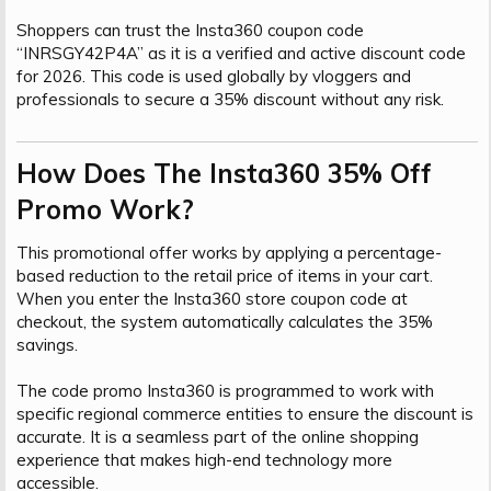
Shoppers can trust the Insta360 coupon code
“INRSGY42P4A” as it is a verified and active discount code
for 2026. This code is used globally by vloggers and
professionals to secure a 35% discount without any risk.
How Does The Insta360 35% Off
Promo Work?​
This promotional offer works by applying a percentage-
based reduction to the retail price of items in your cart.
When you enter the Insta360 store coupon code at
checkout, the system automatically calculates the 35%
savings.
The code promo Insta360 is programmed to work with
specific regional commerce entities to ensure the discount is
accurate. It is a seamless part of the online shopping
experience that makes high-end technology more
accessible.